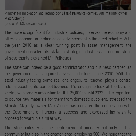
Minister for Innovation and Technology
László Palkovics
(centre), with majority owner
Max Aicher
(r)
(photo: MTI/Szigetváry Zsolt)
The move is significant for industrial policies, it serves the economy and
offers a chance for technological advancement in the steel industry. With
the year 2010 as a clear turning point in asset management, the
government considers its stake in strategic industries as a cornerstone
of sovereignty, explained Mr. Palkovics.
The state can indeed be a good administrator and business partner, as
the government has acquired several industries since 2010. With the
steel industry facing some real challenges, its renewal plays a central
role in boosting its competitiveness. It’s enough to look at the building
sector, with orders amounting to HUF 25,000bn until 2023 – it is important
to source raw materials for them from domestic suppliers, stressed the
Minister.Majority owner Max Aicher has declared the cooperation with
the Government of Hungary a success and expressed his wish to
proceed forward in a similar way.
The steel industry is the centrepiece of industry not only in this
community but also in the greater area, employing 500. We hope that the