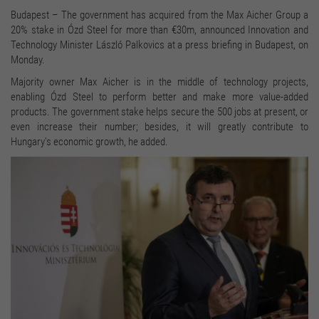
Budapest – The government has acquired from the Max Aicher Group a
20% stake in Ózd Steel for more than €30m, announced Innovation and
Technology Minister László Palkovics at a press briefing in Budapest, on
Monday.
Majority owner Max Aicher is in the middle of technology projects,
enabling Ózd Steel to perform better and make more value-added
products. The government stake helps secure the 500 jobs at present, or
even increase their number; besides, it will greatly contribute to
Hungary’s economic growth, he added.