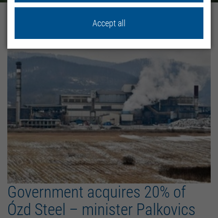
home
News
Accept all
Government acquires 20% of
Ózd Steel – minister Palkovics