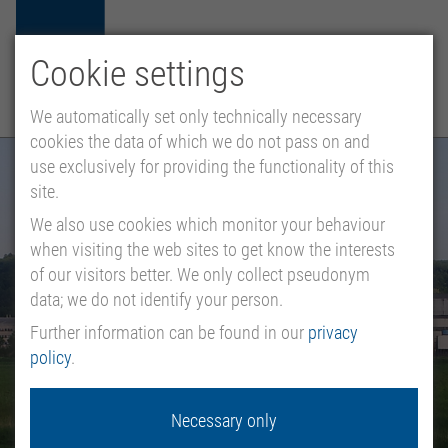
Cookie settings
HU
EN
DE
MENU
We automatically set only technically necessary
cookies the data of which we do not pass on and
use exclusively for providing the functionality of this
site.
We also use cookies which monitor your behaviour
when visiting the web sites to get know the interests
of our visitors better. We only collect pseudonym
data; we do not identify your person.
Further information can be found in our
privacy
policy
.
Necessary only