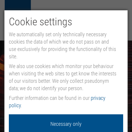
Cookie settings
HU
EN
DE
MENU
We automatically set only technically necessary
cookies the data of which we do not pass on and
use exclusively for providing the functionality of this
site.
We also use cookies which monitor your behaviour
when visiting the web sites to get know the interests
of our visitors better. We only collect pseudonym
data; we do not identify your person.
Further information can be found in our
privacy
policy
.
Necessary only