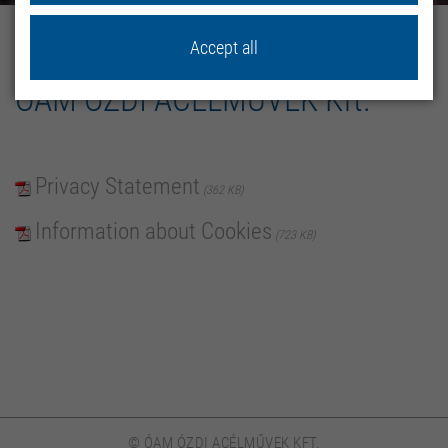
home
Privacy policy
Accept all
ÓAM ÓZDI ACÉLMŰVEK Kft.
Privacy Statement
362 KB
Information about Cookies
723 KB
© ÓAM ÓZDI ACÉLMŰVEK KFT.